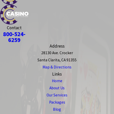
Contact
800-524-
6259
Address
28130 Ave. Crocker
Santa Clarita, CA 91355
Map & Directions
Links
Home
About Us
Our Services
Packages
Blog