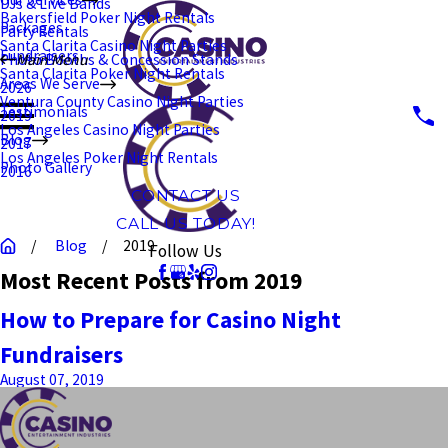
DJs & Live Bands
Bakersfield Poker Night Rentals
Packages
Party Rentals
Santa Clarita Casino Night Parties
Fundraisers
Photo Booths & Concession Stands
Main Menu
Santa Clarita Poker Night Rentals
Areas We Serve
2026
Ventura County Casino Night Parties
Testimonials
2019
Los Angeles Casino Night Parties
Blog
2017
Los Angeles Poker Night Rentals
Photo Gallery
2016
CONTACT US
CALL US TODAY!
Blog
2019
Follow Us
Most Recent Posts from 2019
How to Prepare for Casino Night
Fundraisers
August 07, 2019